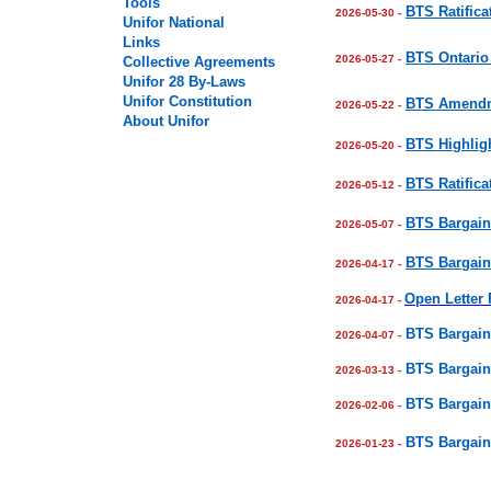
Tools
BTS Ratifica
2026-05-30 -
Unifor National
Links
BTS Ontario 
2026-05-27 -
Collective Agreements
Unifor
28
By-Laws
Unifor Constitution
BTS Amendme
2026-05-22 -
About Unifor
BTS Highligh
2026-05-20 -
BTS Ratifica
2026-05-12 -
BTS Bargain
2026-05-07 -
BTS Bargain
2026-04-17 -
Open Letter
2026-04-17 -
BTS Bargain
2026-04-07 -
BTS Bargain
2026-03-13 -
BTS Bargain
2026-02-06 -
BTS Bargain
2026-01-23 -