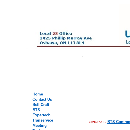
.
.
.
.
Home
Contact Us
Bell Craft
BTS
Expertech
Transervice
BTS Contrac
2026-07-15 -
Meeting